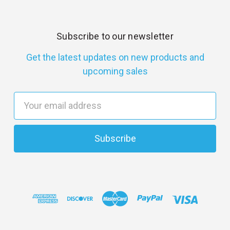
Subscribe to our newsletter
Get the latest updates on new products and
upcoming sales
E
m
a
i
l
A
d
d
r
e