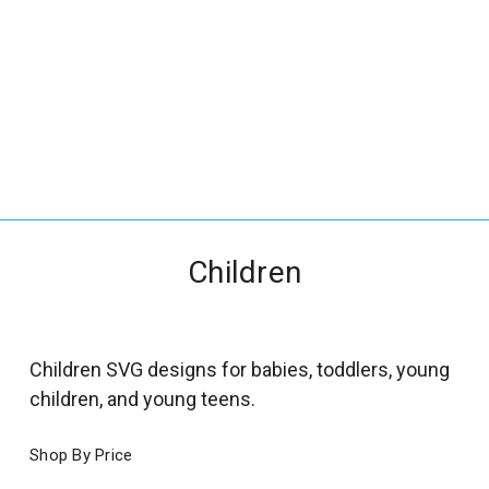
_
s
e
a
r
c
h
.
f
Children
o
r
m
_
Children SVG designs for babies, toddlers, young
l
children, and young teens.
a
b
Shop By Price
e