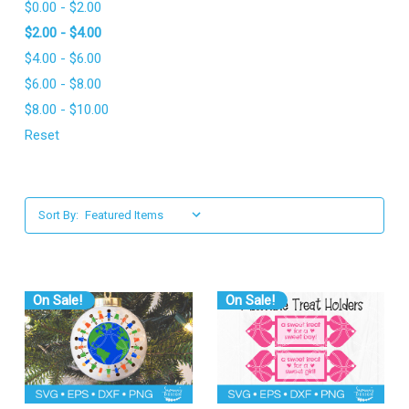
$0.00 - $2.00
l
$2.00 - $4.00
$4.00 - $6.00
$6.00 - $8.00
$8.00 - $10.00
Reset
Sort By:
On Sale!
On Sale!