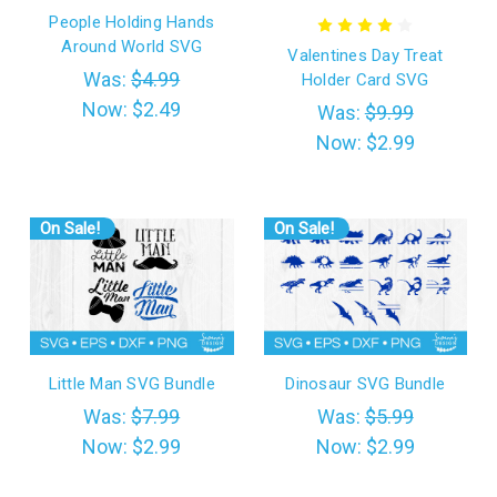
People Holding Hands
Around World SVG
Valentines Day Treat
Was:
$4.99
Holder Card SVG
Now:
$2.49
Was:
$9.99
Now:
$2.99
On Sale!
On Sale!
Little Man SVG Bundle
Dinosaur SVG Bundle
Was:
$7.99
Was:
$5.99
Now:
$2.99
Now:
$2.99