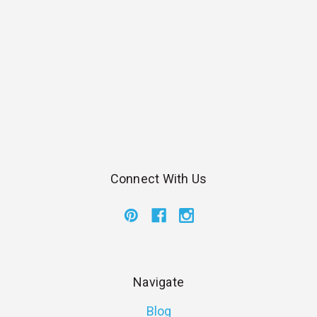
Connect With Us
Navigate
Blog