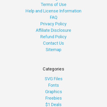
Terms of Use
Help and License Information
FAQ
Privacy Policy
Affiliate Disclosure
Refund Policy
Contact Us
Sitemap
Categories
SVG Files
Fonts
Graphics
Freebies
$1 Deals