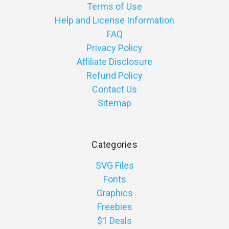
Terms of Use
Help and License Information
FAQ
Privacy Policy
Affiliate Disclosure
Refund Policy
Contact Us
Sitemap
Categories
SVG Files
Fonts
Graphics
Freebies
$1 Deals