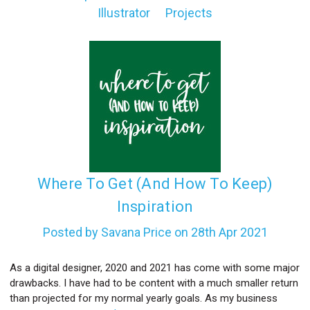
Illustrator
Projects
l
​Where To Get (And How To Keep)
Inspiration
Posted by Savana Price on 28th Apr 2021
As a digital designer, 2020 and 2021 has come with some major
drawbacks. I have had to be content with a much smaller return
than projected for my normal yearly goals. As my business