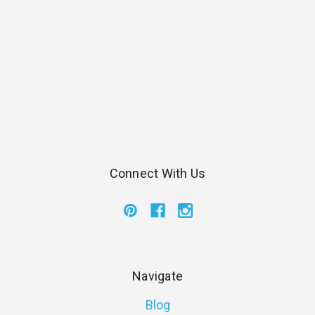
Connect With Us
Navigate
Blog