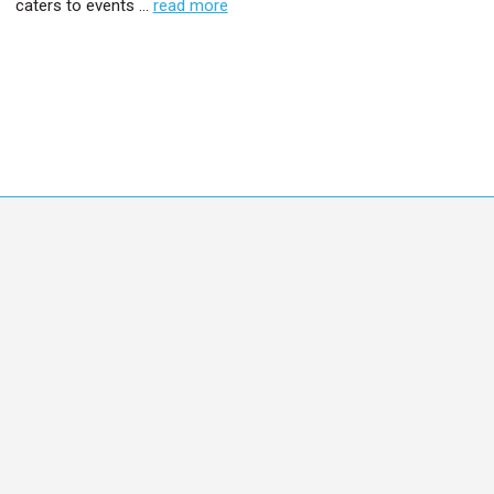
caters to events …
read more