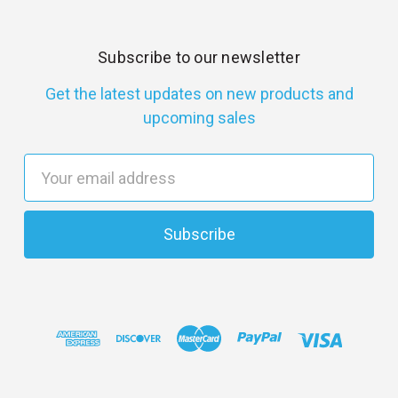
Subscribe to our newsletter
Get the latest updates on new products and
upcoming sales
E
m
a
i
l
A
d
d
r
e