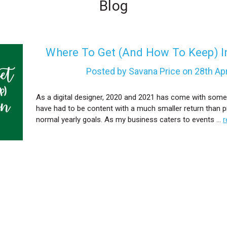
Blog
​Where To Get (And How To Keep) I
Posted by Savana Price on 28th Ap
As a digital designer, 2020 and 2021 has come with some
have had to be content with a much smaller return than p
normal yearly goals. As my business caters to events …
r