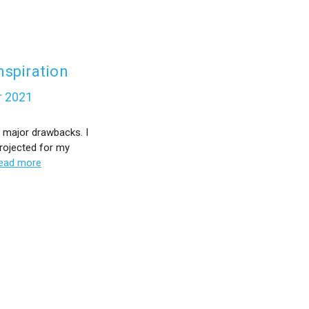
nspiration
r 2021
 major drawbacks. I
rojected for my
ead more