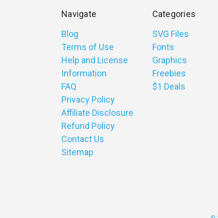
Navigate
Categories
Blog
SVG Files
Terms of Use
Fonts
Help and License
Graphics
Information
Freebies
FAQ
$1 Deals
Privacy Policy
Affiliate Disclosure
Refund Policy
Contact Us
Sitemap
© 