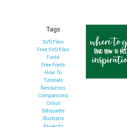
_
s
e
a
Tags
r
c
SVG Files
h
Free SVG Files
.
Fonts
f
Free Fonts
o
How To
r
Tutorials
m
Resources
_
Comparisons
l
Cricut
a
Silhouette
b
Illustrator
e
Projects