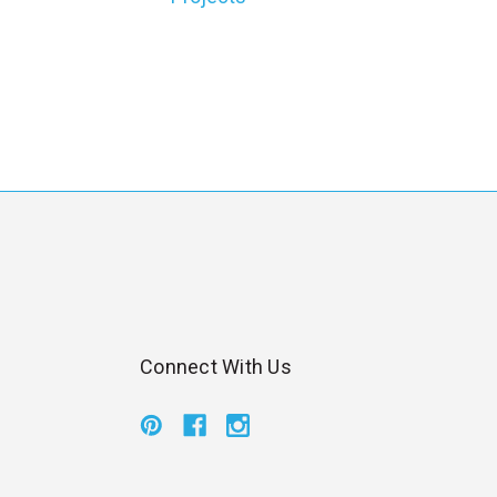
l
Connect With Us