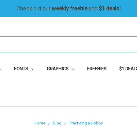
Check out our
weekly freebie
and
$1 deals
!
FONTS
GRAPHICS
FREEBIES
$1 DEAL
Home
Blog
Practicing a Hobby