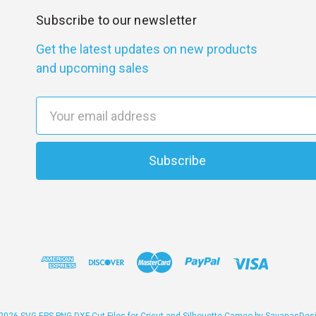
Subscribe to our newsletter
Get the latest updates on new products
and upcoming sales
E
m
a
i
l
A
d
d
r
e
s
s
2026 SVG EPS PNG DXF Cut Files for Cricut and Silhouette Cameo by SavanasDes