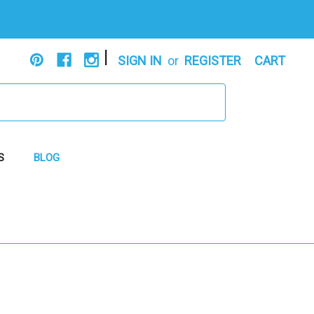
|
SIGN IN
or
REGISTER
CART
S
BLOG