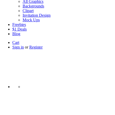
All Graphics
Backgrounds
Clipart
Invitation Design
Mock Ups
Freebies
$1 Deals
Blog
Cart
Sign in
or
Register