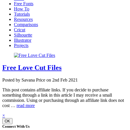
Free Fonts
How To
Tutorials
Resources
Comparisons
Cricut
Silhouette
Illustrator
Projects
Free Love Cut Files
Posted by Savana Price on 2nd Feb 2021
This post contains affiliate links. If you decide to purchase
something through a link in this article I may receive a small
commission. Using or purchasing through an affiliate link does not
cost …
read more
×
OK
Connect With Us