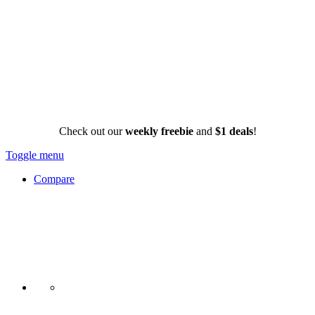
Check out our
weekly freebie
and
$1 deals
!
Toggle menu
Compare