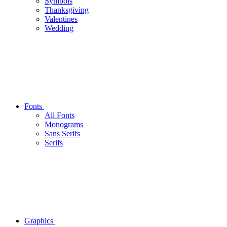
Symbols
Thanksgiving
Valentines
Wedding
Fonts
All Fonts
Monograms
Sans Serifs
Serifs
Graphics