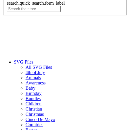
search.quick_search.form_label
SVG Files
All SVG Files
4th of July
Animals
Awareness
Baby
Birthday
Bundles
Children
Christian
Christmas
Cinco De Mayo
Countries
Easter