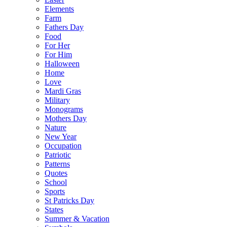
Elements
Farm
Fathers Day
Food
For Her
For Him
Halloween
Home
Love
Mardi Gras
Military
Monograms
Mothers Day
Nature
New Year
Occupation
Patriotic
Patterns
Quotes
School
Sports
St Patricks Day
States
Summer & Vacation