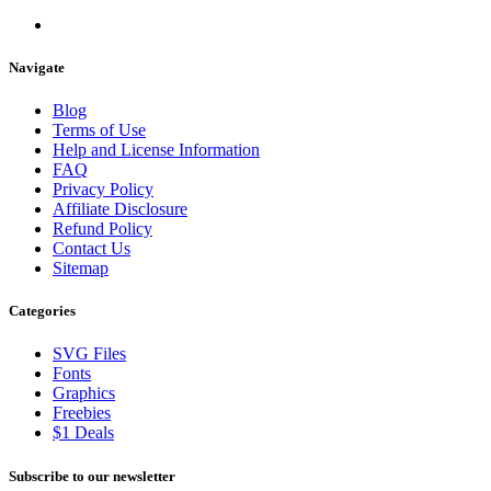
Navigate
Blog
Terms of Use
Help and License Information
FAQ
Privacy Policy
Affiliate Disclosure
Refund Policy
Contact Us
Sitemap
Categories
SVG Files
Fonts
Graphics
Freebies
$1 Deals
Subscribe to our newsletter