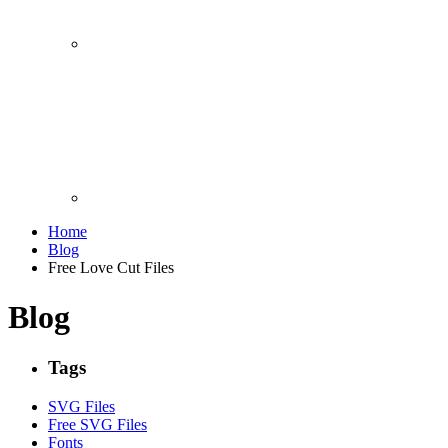
Home
Blog
Free Love Cut Files
Blog
Tags
SVG Files
Free SVG Files
Fonts