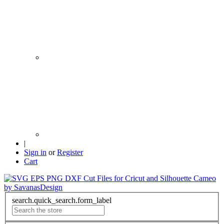
|
Sign in
or
Register
Cart
search.quick_search.form_label