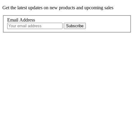
Get the latest updates on new products and upcoming sales
Email Address