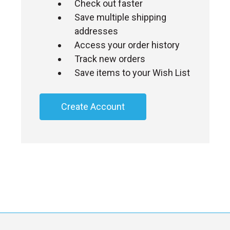
Check out faster
Save multiple shipping
addresses
Access your order history
Track new orders
Save items to your Wish List
Create Account