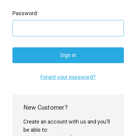
l
Password:
Forgot your password?
New Customer?
Create an account with us and you'll
be able to: