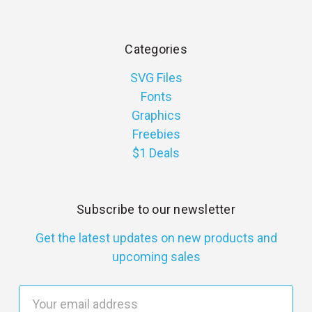
Categories
SVG Files
Fonts
Graphics
Freebies
$1 Deals
Subscribe to our newsletter
Get the latest updates on new products and
upcoming sales
E