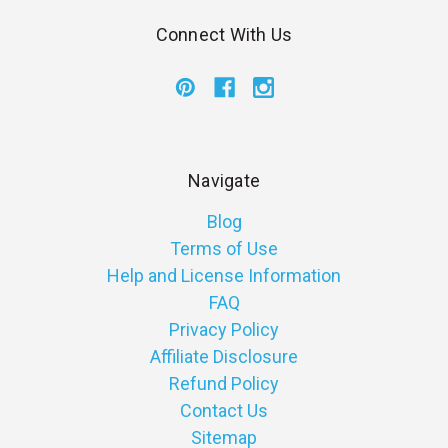
Connect With Us
Navigate
Blog
Terms of Use
Help and License Information
FAQ
Privacy Policy
Affiliate Disclosure
Refund Policy
Contact Us
Sitemap