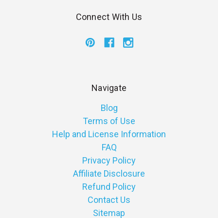
Connect With Us
Navigate
Blog
Terms of Use
Help and License Information
FAQ
Privacy Policy
Affiliate Disclosure
Refund Policy
Contact Us
Sitemap