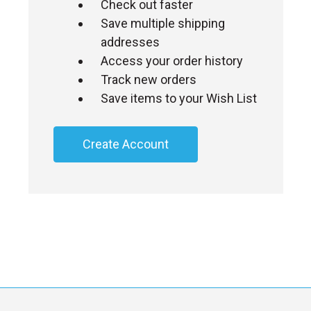
Check out faster
Save multiple shipping
addresses
Access your order history
Track new orders
Save items to your Wish List
Create Account