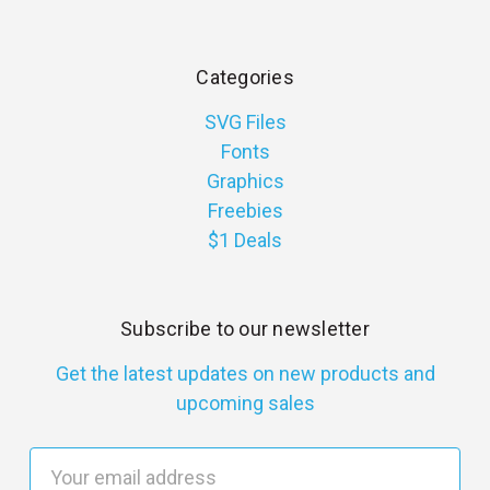
Categories
SVG Files
Fonts
Graphics
Freebies
$1 Deals
Subscribe to our newsletter
Get the latest updates on new products and
upcoming sales
E