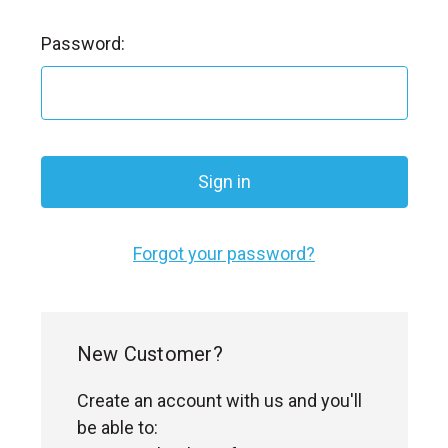
l
Password:
Forgot your password?
New Customer?
Create an account with us and you'll
be able to: