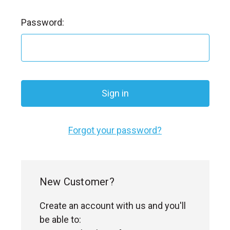
l
Password:
Forgot your password?
New Customer?
Create an account with us and you'll
be able to: