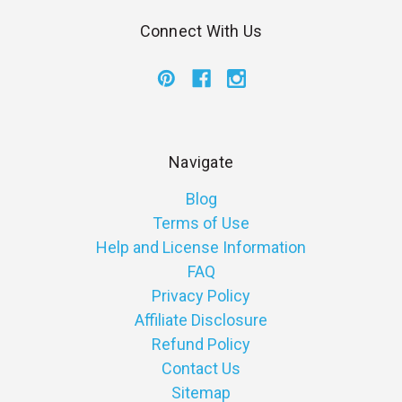
Connect With Us
Navigate
Blog
Terms of Use
Help and License Information
FAQ
Privacy Policy
Affiliate Disclosure
Refund Policy
Contact Us
Sitemap