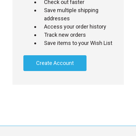
Check out faster
Save multiple shipping
addresses
Access your order history
Track new orders
Save items to your Wish List
Create Account