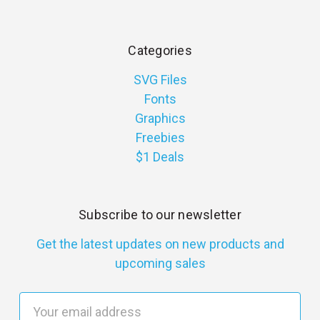
Categories
SVG Files
Fonts
Graphics
Freebies
$1 Deals
Subscribe to our newsletter
Get the latest updates on new products and
upcoming sales
E