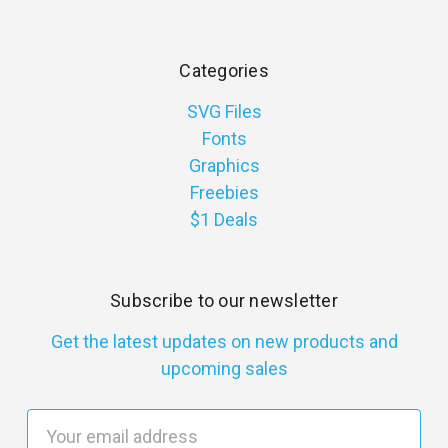
Categories
SVG Files
Fonts
Graphics
Freebies
$1 Deals
Subscribe to our newsletter
Get the latest updates on new products and
upcoming sales
E