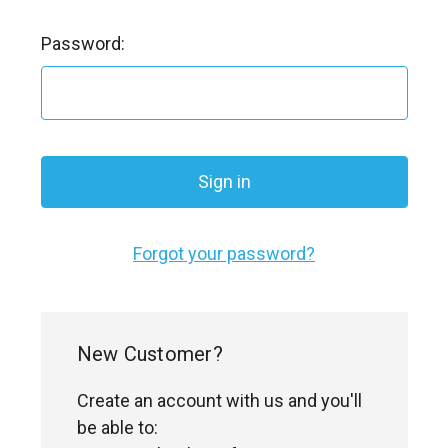
l
Password:
Forgot your password?
New Customer?
Create an account with us and you'll
be able to: