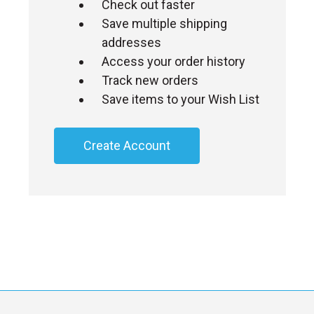
Check out faster
Save multiple shipping
addresses
Access your order history
Track new orders
Save items to your Wish List
Create Account