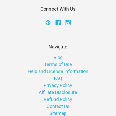
Connect With Us
Navigate
Blog
Terms of Use
Help and License Information
FAQ
Privacy Policy
Affiliate Disclosure
Refund Policy
Contact Us
Sitemap