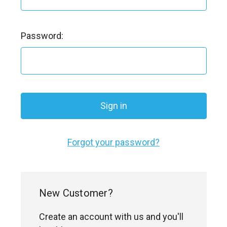
Password:
Forgot your password?
New Customer?
Create an account with us and you'll