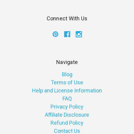
Connect With Us
Navigate
Blog
Terms of Use
Help and License Information
FAQ
Privacy Policy
Affiliate Disclosure
Refund Policy
Contact Us