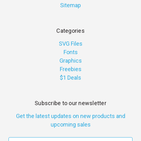
Sitemap
Categories
SVG Files
Fonts
Graphics
Freebies
$1 Deals
Subscribe to our newsletter
Get the latest updates on new products and
upcoming sales