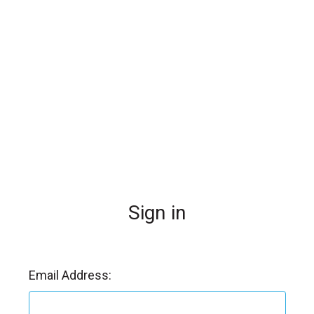
l
Sign in
Email Address: