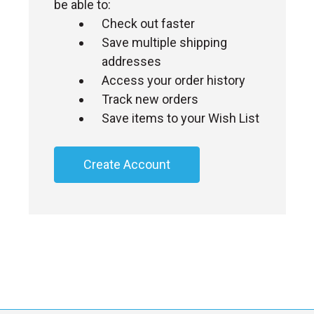
be able to:
Check out faster
Save multiple shipping
addresses
Access your order history
Track new orders
Save items to your Wish List
Create Account