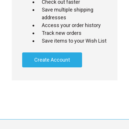
Check out faster
Save multiple shipping
addresses
Access your order history
Track new orders
Save items to your Wish List
Create Account