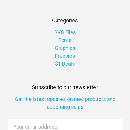
Categories
SVG Files
Fonts
Graphics
Freebies
$1 Deals
Subscribe to our newsletter
Get the latest updates on new products and
upcoming sales
E