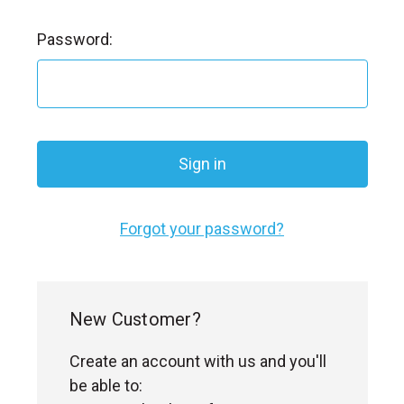
l
Password:
Forgot your password?
New Customer?
Create an account with us and you'll
be able to: