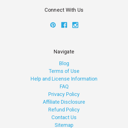
Connect With Us
Navigate
Blog
Terms of Use
Help and License Information
FAQ
Privacy Policy
Affiliate Disclosure
Refund Policy
Contact Us
Sitemap