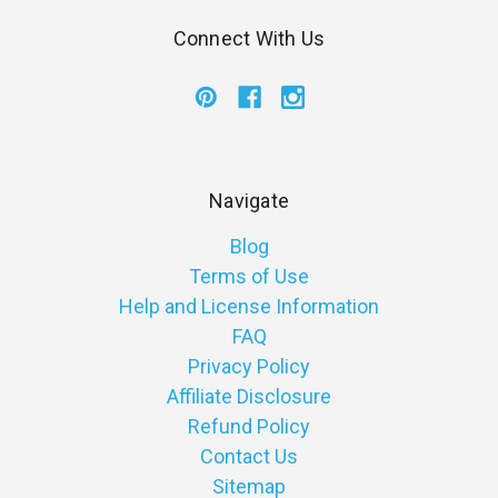
Connect With Us
Navigate
Blog
Terms of Use
Help and License Information
FAQ
Privacy Policy
Affiliate Disclosure
Refund Policy
Contact Us
Sitemap