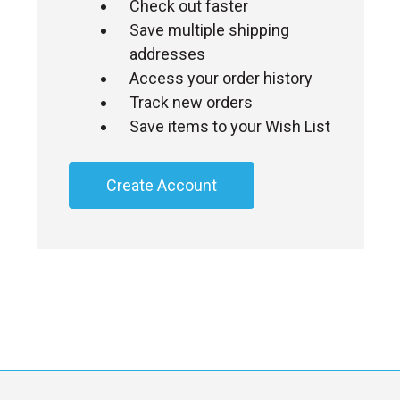
Check out faster
Save multiple shipping
addresses
Access your order history
Track new orders
Save items to your Wish List
Create Account