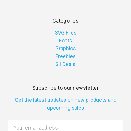
Categories
SVG Files
Fonts
Graphics
Freebies
$1 Deals
Subscribe to our newsletter
Get the latest updates on new products and
upcoming sales
E