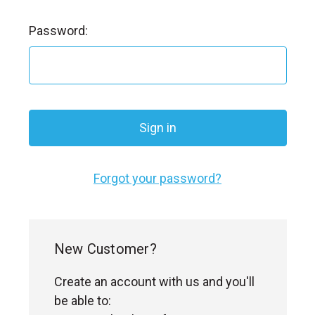
l
Password:
Forgot your password?
New Customer?
Create an account with us and you'll
be able to: